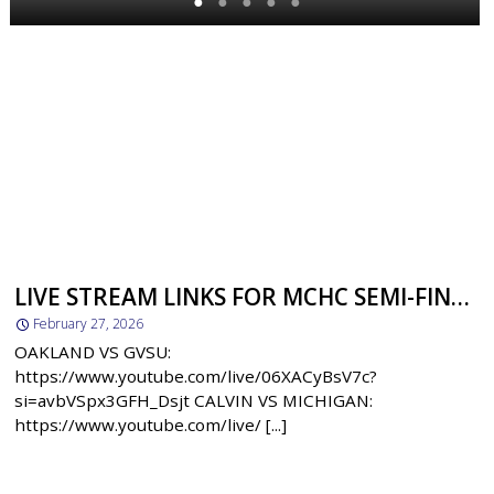
●
●
●
●
●
LIVE STREAM LINKS FOR MCHC SEMI-FINALS
February 27, 2026
OAKLAND VS GVSU:
https://www.youtube.com/live/06XACyBsV7c?
si=avbVSpx3GFH_Dsjt CALVIN VS MICHIGAN:
https://www.youtube.com/live/ [...]