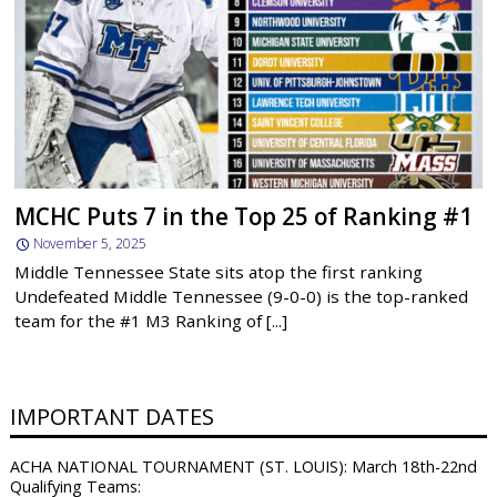
MCHC Puts 7 in the Top 25 of Ranking #1
November 5, 2025
Middle Tennessee State sits atop the first ranking
Undefeated Middle Tennessee (9-0-0) is the top-ranked
team for the #1 M3 Ranking of [...]
IMPORTANT DATES
ACHA NATIONAL TOURNAMENT (ST. LOUIS): March 18th-22nd
Qualifying Teams: