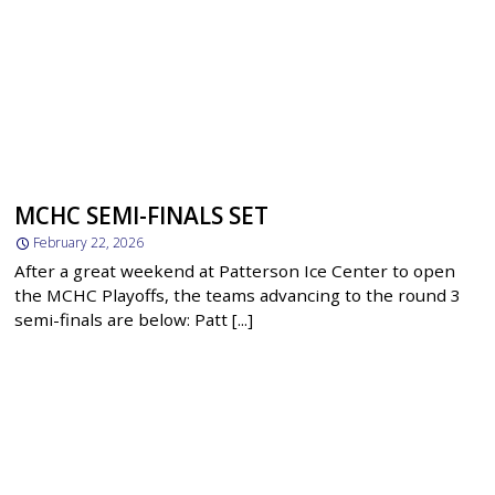
MCHC SEMI-FINALS SET
February 22, 2026
After a great weekend at Patterson Ice Center to open
the MCHC Playoffs, the teams advancing to the round 3
semi-finals are below: Patt [...]