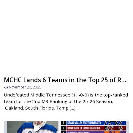
MCHC Lands 6 Teams in the Top 25 of Ranking #2
November 20, 2025
Undefeated Middle Tennessee (11-0-0) is the top-ranked
team for the 2nd M3 Ranking of the 25-26 Season.
Oakland, South Florida, Tamp [...]