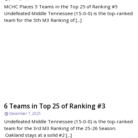
MCHC Places 5 Teams in the Top 25 of Ranking #5
Undefeated Middle Tennessee (15-0-0) is the top-ranked
team for the 5th M3 Ranking of [...]
6 Teams in Top 25 of Ranking #3
December 7, 2025
Undefeated Middle Tennessee (15-0-0) is the top-ranked
team for the 3rd M3 Ranking of the 25-26 Season.
Oakland stays at a solid #2 [...]