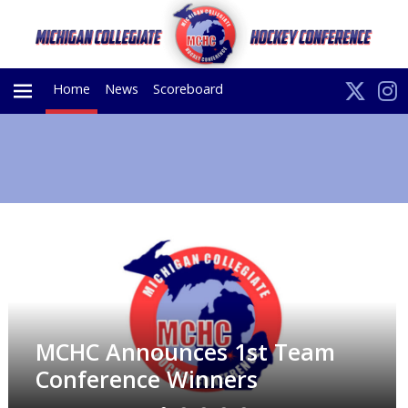
Home
News
Scoreboard
PRIMARY
MENU
MCHC Announces 1st Team
Conference Winners