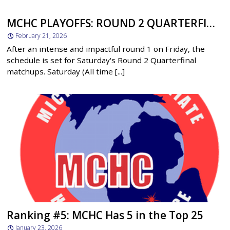
MCHC PLAYOFFS: ROUND 2 QUARTERFINALS BEGIN SATURDAY
February 21, 2026
After an intense and impactful round 1 on Friday, the
schedule is set for Saturday's Round 2 Quarterfinal
matchups. Saturday (All time [...]
Ranking #5: MCHC Has 5 in the Top 25
January 23, 2026