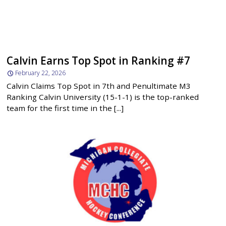
Calvin Earns Top Spot in Ranking #7
February 22, 2026
Calvin Claims Top Spot in 7th and Penultimate M3
Ranking Calvin University (15-1-1) is the top-ranked
team for the first time in the [...]