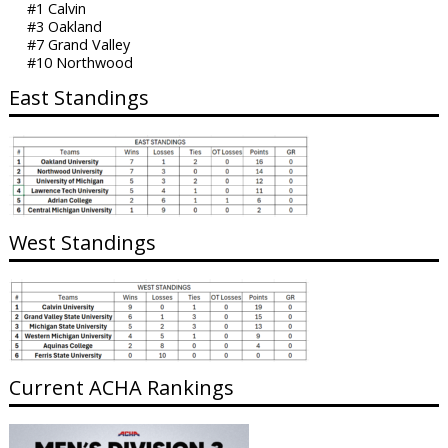
#1 Calvin
#3 Oakland
#7 Grand Valley
#10 Northwood
East Standings
West Standings
Current ACHA Rankings