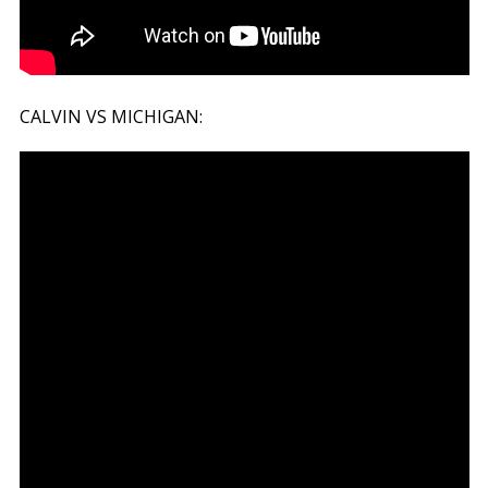
CALVIN VS MICHIGAN: