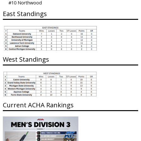
#10 Northwood
East Standings
West Standings
Current ACHA Rankings