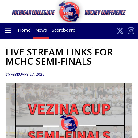
Home
News
Scoreboard
LIVE STREAM LINKS FOR
PRIMARY
MCHC SEMI-FINALS
MENU
FEBRUARY 27, 2026