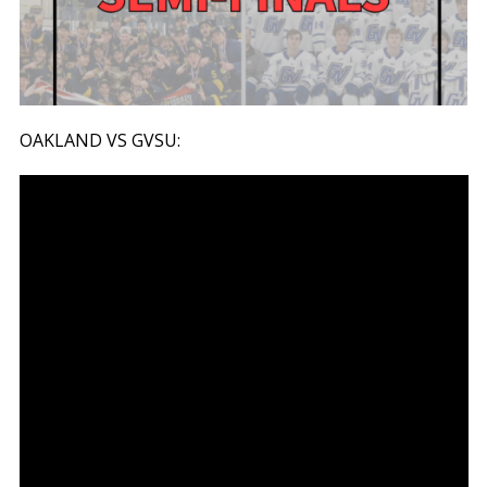
OAKLAND VS GVSU: