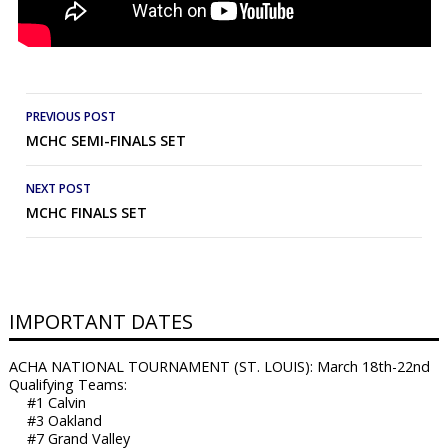
Post
PREVIOUS POST
MCHC SEMI-FINALS SET
navigation
NEXT POST
MCHC FINALS SET
IMPORTANT DATES
ACHA NATIONAL TOURNAMENT (ST. LOUIS): March 18th-22nd
Qualifying Teams:
#1 Calvin
#3 Oakland
#7 Grand Valley